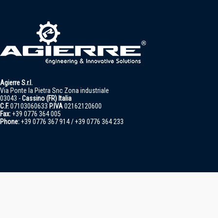
Agierre S.r.l.
Via Ponte la Pietra Snc Zona industriale
03043 -
Cassino (FR) Italia
C.F.
07103060633
P.IVA
02162120600
Fax:
+39 0776 364 005
Phone:
+39 0776 367 914 / +39 0776 364 233