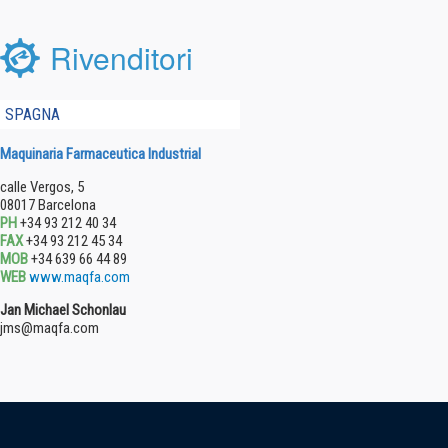
Rivenditori
SPAGNA
Maquinaria Farmaceutica Industrial
calle Vergos, 5
08017 Barcelona
PH
+34 93 212 40 34
FAX
+34 93 212 45 34
MOB
+34 639 66 44 89
WEB
www.maqfa.com
Jan Michael Schonlau
jms@maqfa.com