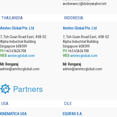
wolniewicz@dobrywybor.net
THAILANDIA
INDONESIA
Amitec Global Pte. Ltd
Amitec Global Pte. Ltd
7, Toh Guan Road East, #08-02
7, Toh Guan Road East, #08-02
Alpha Industrial Building
Alpha Industrial Building
Singapore 608599
Singapore 608599
PH
+65 65626708
PH
+65 65626708
WEB
amitecglobal.com
WEB
amitecglobal.com
Mr. Rengaraj
Mr. Rengaraj
admin@amitecglobal.com
admin@amitecglobal.com
Partners
USA
CILE
KINEMATICA USA
EQUIFAR S.A.