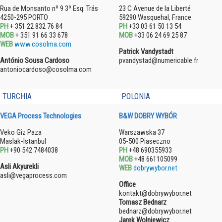
Rua de Monsanto nº 9 3º Esq. Trás
23 C Avenue de la Liberté
4250-295 PORTO
59290 Wasquehal, France
PH
+ 351 22 832 76 84
PH
+33 03 61 50 13 54
MOB
+ 351 91 66 33 678
MOB
+33 06 24 69 25 87
WEB
www.cosolma.com
Patrick Vandystadt
António Sousa Cardoso
pvandystad@numericable.fr
antoniocardoso@cosolma.com
TURCHIA
POLONIA
VEGA Process Technologies
B&W DOBRY WYBÓR
Veko Giz Paza
Warszawska 37
Maslak-Istanbul
05-500 Piaseczno
PH
+90 542 7484038
PH
+48 690355933
MOB
+48 661105099
Asli Akyurekli
WEB
dobrywybor.net
asli@vegaprocess.com
Office
kontakt@dobrywybor.net
Tomasz Bednarz
bednarz@dobrywybor.net
Jarek Wolniewicz