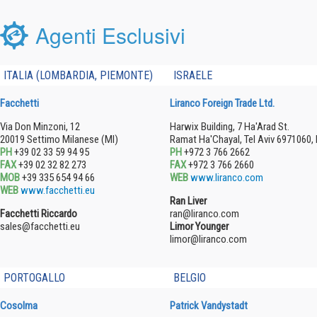
Agenti Esclusivi
ITALIA (LOMBARDIA, PIEMONTE)
ISRAELE
Facchetti
Liranco Foreign Trade Ltd.
Via Don Minzoni, 12
Harwix Building, 7 Ha'Arad St.
20019 Settimo Milanese (MI)
Ramat Ha'Chayal, Tel Aviv 6971060, 
PH
+39 02 33 59 94 95
PH
+972 3 766 2662
FAX
+39 02 32 82 273
FAX
+972 3 766 2660
MOB
+39 335 654 94 66
WEB
www.liranco.com
WEB
www.facchetti.eu
Ran Liver
Facchetti Riccardo
ran@liranco.com
sales@facchetti.eu
Limor Younger
limor@liranco.com
PORTOGALLO
BELGIO
Cosolma
Patrick Vandystadt