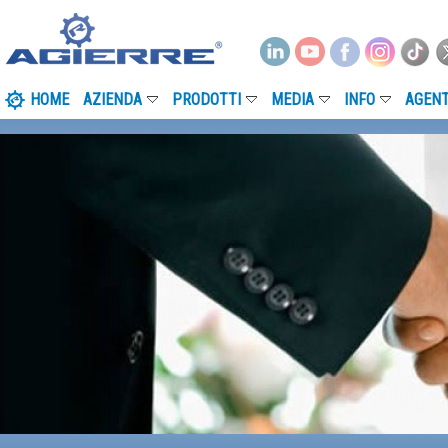
HOME
AZIENDA
PRODOTTI
MEDIA
INFO
AGENT