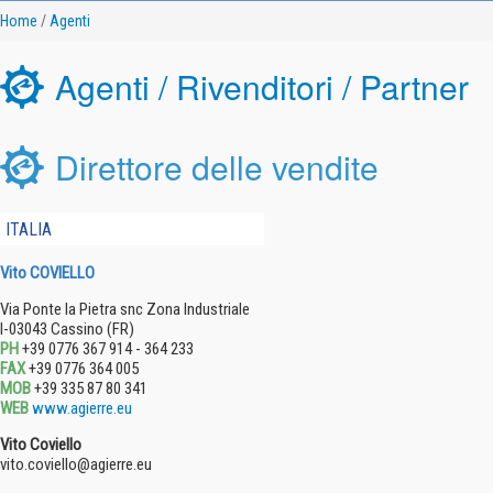
Home
/
Agenti
Agenti / Rivenditori / Partner
Direttore delle vendite
ITALIA
Vito COVIELLO
Via Ponte la Pietra snc Zona Industriale
I-03043 Cassino (FR)
PH
+39 0776 367 914 - 364 233
FAX
+39 0776 364 005
MOB
+39 335 87 80 341
WEB
www.agierre.eu
Vito Coviello
vito.coviello@agierre.eu