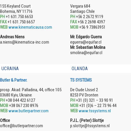
155 Keyland Court
Vergara 684
Bohemia, NY 11716
Santiago Chile
PH
+1 631.750.6653
PH
+56 2 2672 9119
FAX
+1 631.750.6657
FAX
+56 2 2698 4397
WEB
www.kinematicausa.com
MOB
+56 9 73863951
Andreas Niens
Mr. Edgardo Guerra
a.niens@kinematica-inc.com
eguerra@equifar.cl
Mr. Sebastian Molina
smolina@equifar.cl
UCRAINA
OLANDA
Butler & Partner.
TS SYSTEMS
prosp. Akad. Palladina, 44, office 105
De Oude IJssel 2
03680 Kyiv, Ukraine
8253 PV Dronten
PH
+38 044 422 6127
PH
+31 (0) 321 – 33 90 91
MOB
+38 067 230 8976
MOB
+31 (0)6 – 22 73 96 44
WEB
www.butlerpartner.com
WEB
www.tssystems.nl
Office
P.J.L. (Peter) Slottje
office@butlerpartner.com
p.slottje@tssystems.nl